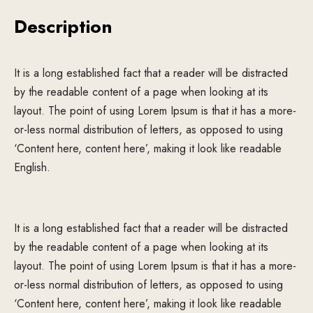
Description
It is a long established fact that a reader will be distracted
by the readable content of a page when looking at its
layout. The point of using Lorem Ipsum is that it has a more-
or-less normal distribution of letters, as opposed to using
‘Content here, content here’, making it look like readable
English.
It is a long established fact that a reader will be distracted
by the readable content of a page when looking at its
layout. The point of using Lorem Ipsum is that it has a more-
or-less normal distribution of letters, as opposed to using
‘Content here, content here’, making it look like readable