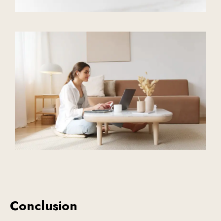
Conclusion