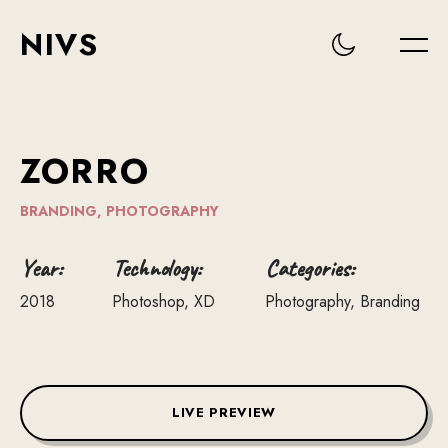
NIVS
ZORRO
BRANDING,
PHOTOGRAPHY
Year:
Technology:
Categories:
2018
Photoshop, XD
Photography, Branding
LIVE PREVIEW