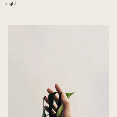
English.