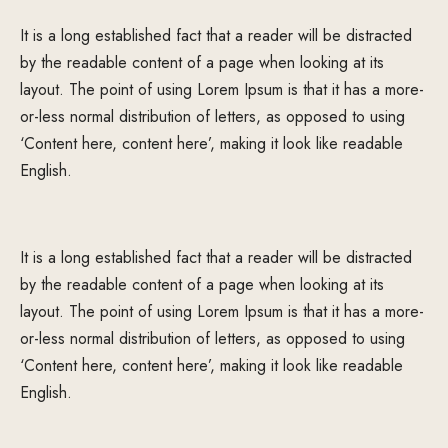
It is a long established fact that a reader will be distracted
by the readable content of a page when looking at its
layout. The point of using Lorem Ipsum is that it has a more-
or-less normal distribution of letters, as opposed to using
‘Content here, content here’, making it look like readable
English.
It is a long established fact that a reader will be distracted
by the readable content of a page when looking at its
layout. The point of using Lorem Ipsum is that it has a more-
or-less normal distribution of letters, as opposed to using
‘Content here, content here’, making it look like readable
English.