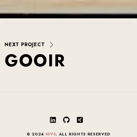
NEXT PROJECT
G
O
O
I
R
© 2024
NIVS
. ALL RIGHTS RESERVED